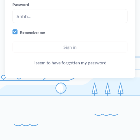
Password
Remember me
Sign in
I seem to have forgotten my password