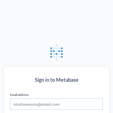
Sign in to Metabase
Email address